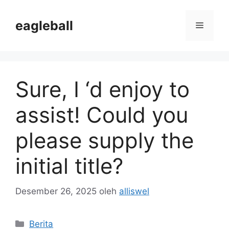
Langsung
ke
eagleball
Menu
isi
Sure, I ‘d enjoy to
assist! Could you
please supply the
initial title?
Desember 26, 2025
oleh
alliswel
Kategori
Berita