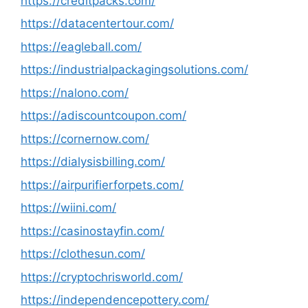
https://creditpacks.com/
https://datacentertour.com/
https://eagleball.com/
https://industrialpackagingsolutions.com/
https://nalono.com/
https://adiscountcoupon.com/
https://cornernow.com/
https://dialysisbilling.com/
https://airpurifierforpets.com/
https://wiini.com/
https://casinostayfin.com/
https://clothesun.com/
https://cryptochrisworld.com/
https://independencepottery.com/