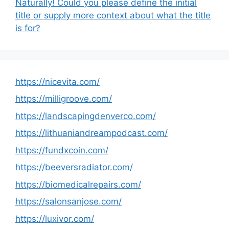
Naturally! Could you please define the initial
title or supply more context about what the title
is for?
https://nicevita.com/
https://milligroove.com/
https://landscapingdenverco.com/
https://lithuaniandreampodcast.com/
https://fundxcoin.com/
https://beeversradiator.com/
https://biomedicalrepairs.com/
https://salonsanjose.com/
https://luxivor.com/