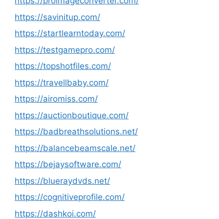
https://proimageconverter.com/
https://savinitup.com/
https://startlearntoday.com/
https://testgamepro.com/
https://topshotfiles.com/
https://travellbaby.com/
https://airomiss.com/
https://auctionboutique.com/
https://badbreathsolutions.net/
https://balancebeamscale.net/
https://bejaysoftware.com/
https://blueraydvds.net/
https://cognitiveprofile.com/
https://dashkoi.com/