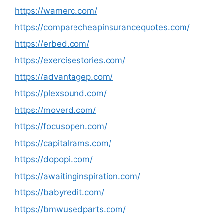
https://wamerc.com/
https://comparecheapinsurancequotes.com/
https://erbed.com/
https://exercisestories.com/
https://advantagep.com/
https://plexsound.com/
https://moverd.com/
https://focusopen.com/
https://capitalrams.com/
https://dopopi.com/
https://awaitinginspiration.com/
https://babyredit.com/
https://bmwusedparts.com/