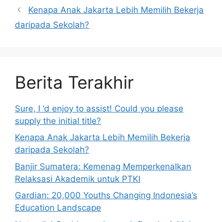
Kenapa Anak Jakarta Lebih Memilih Bekerja
daripada Sekolah?
Berita Terakhir
Sure, I ‘d enjoy to assist! Could you please
supply the initial title?
Kenapa Anak Jakarta Lebih Memilih Bekerja
daripada Sekolah?
Banjir Sumatera: Kemenag Memperkenalkan
Relaksasi Akademik untuk PTKI
Gardian: 20,000 Youths Changing Indonesia’s
Education Landscape