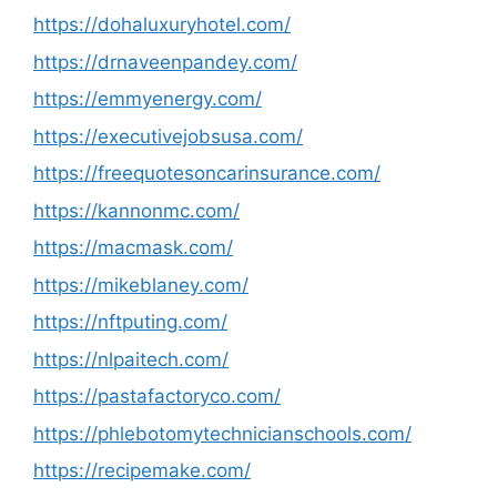
https://dohaluxuryhotel.com/
https://drnaveenpandey.com/
https://emmyenergy.com/
https://executivejobsusa.com/
https://freequotesoncarinsurance.com/
https://kannonmc.com/
https://macmask.com/
https://mikeblaney.com/
https://nftputing.com/
https://nlpaitech.com/
https://pastafactoryco.com/
https://phlebotomytechnicianschools.com/
https://recipemake.com/