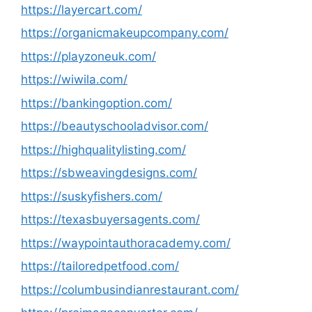
https://layercart.com/
https://organicmakeupcompany.com/
https://playzoneuk.com/
https://wiwila.com/
https://bankingoption.com/
https://beautyschooladvisor.com/
https://highqualitylisting.com/
https://sbweavingdesigns.com/
https://suskyfishers.com/
https://texasbuyersagents.com/
https://waypointauthoracademy.com/
https://tailoredpetfood.com/
https://columbusindianrestaurant.com/