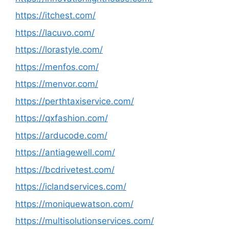
https://itchest.com/
https://lacuvo.com/
https://lorastyle.com/
https://menfos.com/
https://menvor.com/
https://perthtaxiservice.com/
https://qxfashion.com/
https://arducode.com/
https://antiagewell.com/
https://bcdrivetest.com/
https://iclandservices.com/
https://moniquewatson.com/
https://multisolutionservices.com/