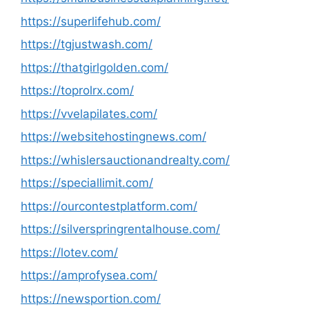
https://superlifehub.com/
https://tgjustwash.com/
https://thatgirlgolden.com/
https://toprolrx.com/
https://vvelapilates.com/
https://websitehostingnews.com/
https://whislersauctionandrealty.com/
https://speciallimit.com/
https://ourcontestplatform.com/
https://silverspringrentalhouse.com/
https://lotev.com/
https://amprofysea.com/
https://newsportion.com/