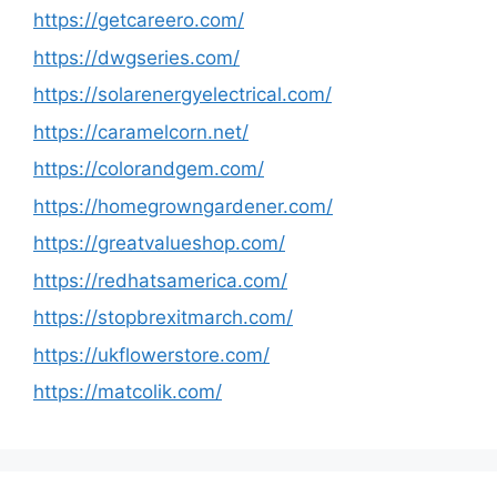
https://getcareero.com/
https://dwgseries.com/
https://solarenergyelectrical.com/
https://caramelcorn.net/
https://colorandgem.com/
https://homegrowngardener.com/
https://greatvalueshop.com/
https://redhatsamerica.com/
https://stopbrexitmarch.com/
https://ukflowerstore.com/
https://matcolik.com/