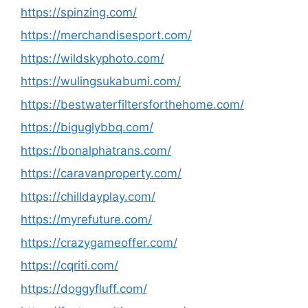
https://spinzing.com/
https://merchandisesport.com/
https://wildskyphoto.com/
https://wulingsukabumi.com/
https://bestwaterfiltersforthehome.com/
https://biguglybbq.com/
https://bonalphatrans.com/
https://caravanproperty.com/
https://chilldayplay.com/
https://myrefuture.com/
https://crazygameoffer.com/
https://cqriti.com/
https://doggyfluff.com/