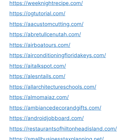
https://weeknightrecipe.com/
https://ogtutorial.com/
https://aacustomcutting.com/
https://abretullcenutah.com/
https://airboatours.com/
https://airconditioningfloridakeys.com/
https://aitalkspot.com/
https://alesntails.com/
https://allarchitectureschools.com/
https://almomaiaz.com/
https://ambiancedecorandgifts.com/
https://androidjobboard.com/
https://restaurantsofhiltonheadisland.com/
https://smallbusinesstaxplanning.net/