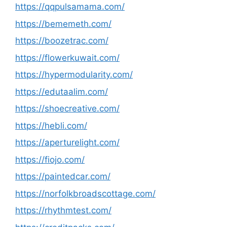
https://qqpulsamama.com/
https://bememeth.com/
https://boozetrac.com/
https://flowerkuwait.com/
https://hypermodularity.com/
https://edutaalim.com/
https://shoecreative.com/
https://hebli.com/
https://aperturelight.com/
https://fiojo.com/
https://paintedcar.com/
https://norfolkbroadscottage.com/
https://rhythmtest.com/