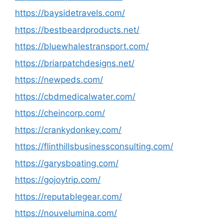
https://baysidetravels.com/
https://bestbeardproducts.net/
https://bluewhalestransport.com/
https://briarpatchdesigns.net/
https://newpeds.com/
https://cbdmedicalwater.com/
https://cheincorp.com/
https://crankydonkey.com/
https://flinthillsbusinessconsulting.com/
https://garysboating.com/
https://gojoytrip.com/
https://reputablegear.com/
https://nouvelumina.com/