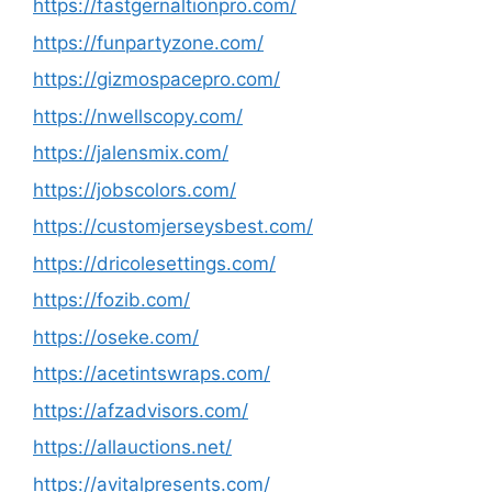
https://fastgernaltionpro.com/
https://funpartyzone.com/
https://gizmospacepro.com/
https://nwellscopy.com/
https://jalensmix.com/
https://jobscolors.com/
https://customjerseysbest.com/
https://dricolesettings.com/
https://fozib.com/
https://oseke.com/
https://acetintswraps.com/
https://afzadvisors.com/
https://allauctions.net/
https://avitalpresents.com/