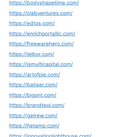
https://bodyshapetime.com/
https://clabventures.com/
https://edtos.com/
https://enrichportalllc.com/
https://freewarehero.com/
https://jelbor.com/
https://jsmulticapital.com/
https://artofpie.com/
https://batiser.com/
https://bigont.com/
https://brandteoi.com/
https://gatrew.com/
https://hetamp.com/
https://innovationlighthouse.com/